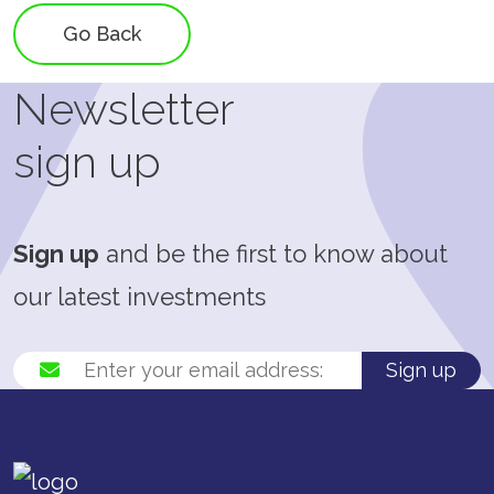
Go Back
Newsletter
sign up
Sign up
and be the first to know about
our latest investments
Sign up