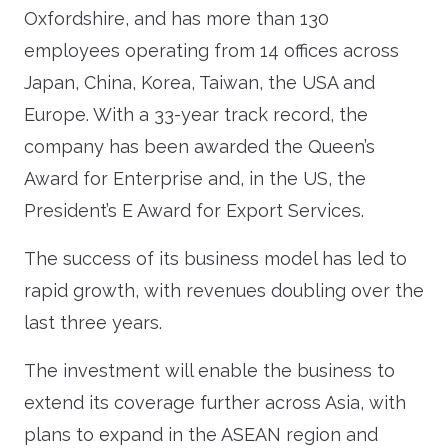
Oxfordshire, and has more than 130
employees operating from 14 offices across
Japan, China, Korea, Taiwan, the USA and
Europe. With a 33-year track record, the
company has been awarded the Queen’s
Award for Enterprise and, in the US, the
President’s E Award for Export Services.
The success of its business model has led to
rapid growth, with revenues doubling over the
last three years.
The investment will enable the business to
extend its coverage further across Asia, with
plans to expand in the ASEAN region and