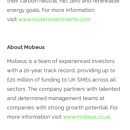
their carbon neutral, net zero and renewable
energy goals. For more information
visit
www.souterinvestments.com
.
About Mobeus
Mobeus is a team of experienced investors
with a 20-year track record, providing up to
£20 million of funding to UK SMEs across all
sectors. The company partners with talented
and determined management teams at
companies with strong growth potential. For
more information visit
www.mobeus.co.uk
.