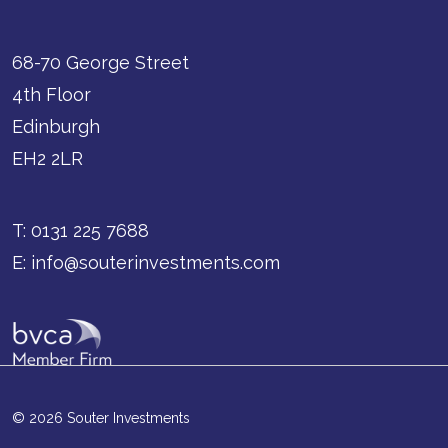
68-70 George Street
4th Floor
Edinburgh
EH2 2LR
T:
0131 225 7688
E:
info@souterinvestments.com
© 2026 Souter Investments