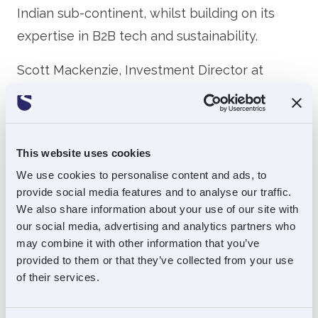
Indian sub-continent, whilst building on its
expertise in B2B tech and sustainability.
Scott Mackenzie, Investment Director at
Souter Investments, said: “It is fantastic to
partner with Mobeus for the first time and
even more so with an investment as exciting
This website uses cookies
as Intralink. We believe that Intralink has an
We use cookies to personalise content and ads, to
unparalleled offering which to date has
provide social media features and to analyse our traffic.
proven to be very successful under Group
We also share information about your use of our site with
our social media, advertising and analytics partners who
CEO, Greg Sutch. Our investment coupled with
may combine it with other information that you’ve
support from human capital investment
provided to them or that they’ve collected from your use
specialists Mobeus, puts the group in an
of their services.
excellent position to expand and supercharge