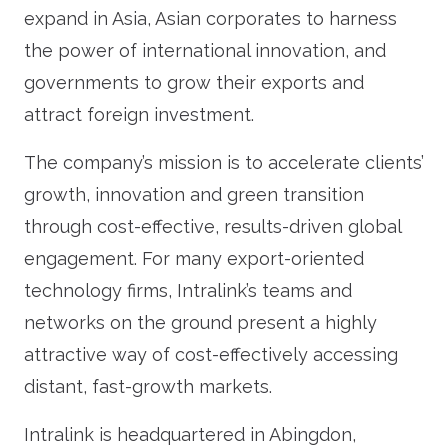
expand in Asia, Asian corporates to harness
the power of international innovation, and
governments to grow their exports and
attract foreign investment.
The company’s mission is to accelerate clients’
growth, innovation and green transition
through cost-effective, results-driven global
engagement. For many export-oriented
technology firms, Intralink’s teams and
networks on the ground present a highly
attractive way of cost-effectively accessing
distant, fast-growth markets.
Intralink is headquartered in Abingdon,