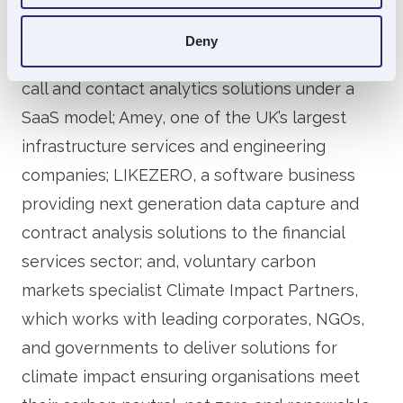
a leading provider of innovative mechanical,
electrical and instrumentation engineering
Deny
solutions; Akixi, which provides cloud-based
call and contact analytics solutions under a
SaaS model; Amey, one of the UK’s largest
infrastructure services and engineering
companies; LIKEZERO, a software business
providing next generation data capture and
contract analysis solutions to the financial
services sector; and, voluntary carbon
markets specialist Climate Impact Partners,
which works with leading corporates, NGOs,
and governments to deliver solutions for
climate impact ensuring organisations meet