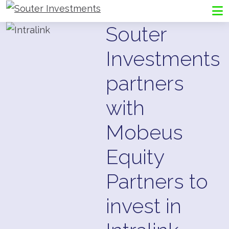
Go to Souter Investments homepage
Me
Souter
Investments
partners
with
Mobeus
Equity
Partners to
invest in