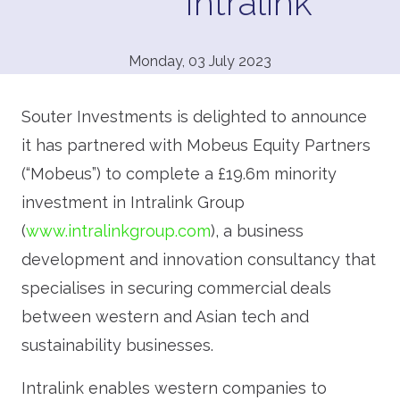
Intralink
Monday, 03 July 2023
Souter Investments is delighted to announce
it has partnered with Mobeus Equity Partners
(“Mobeus”) to complete a £19.6m minority
investment in Intralink Group
(
www.intralinkgroup.com
), a business
development and innovation consultancy that
specialises in securing commercial deals
between western and Asian tech and
sustainability businesses.
Intralink enables western companies to