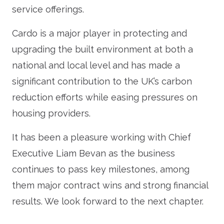
service offerings.
Cardo is a major player in protecting and
upgrading the built environment at both a
national and local level and has made a
significant contribution to the UK’s carbon
reduction efforts while easing pressures on
housing providers.
It has been a pleasure working with Chief
Executive Liam Bevan as the business
continues to pass key milestones, among
them major contract wins and strong financial
results. We look forward to the next chapter.