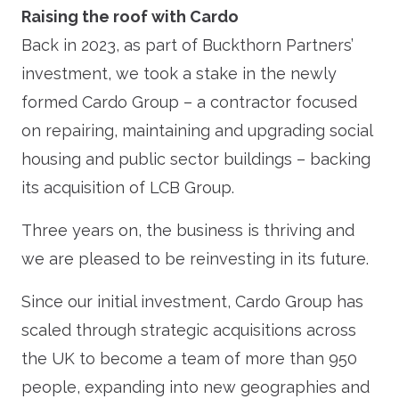
Raising the roof with Cardo
Back in 2023, as part of Buckthorn Partners’
investment, we took a stake in the newly
formed Cardo Group – a contractor focused
on repairing, maintaining and upgrading social
housing and public sector buildings – backing
its acquisition of LCB Group.
Three years on, the business is thriving and
we are pleased to be reinvesting in its future.
Since our initial investment, Cardo Group has
scaled through strategic acquisitions across
the UK to become a team of more than 950
people, expanding into new geographies and