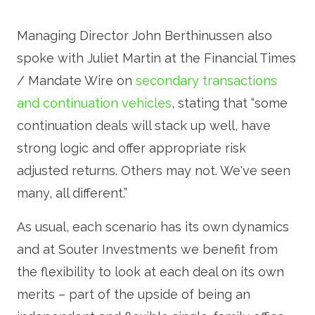
Managing Director John Berthinussen also
spoke with Juliet Martin at the Financial Times
/ Mandate Wire on
secondary transactions
and continuation vehicles
, stating that “some
continuation deals will stack up well, have
strong logic and offer appropriate risk
adjusted returns. Others may not. We've seen
many, all different.”
As usual, each scenario has its own dynamics
and at Souter Investments we benefit from
the flexibility to look at each deal on its own
merits – part of the upside of being an