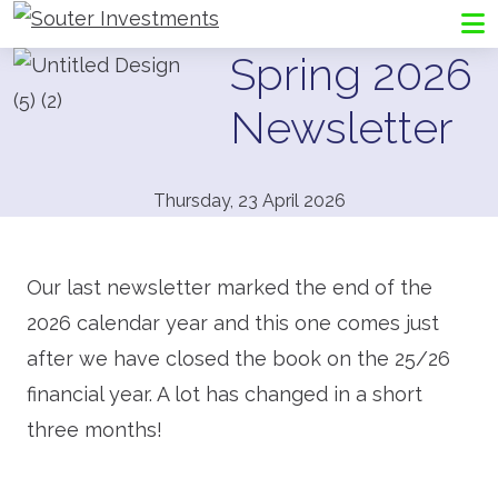
Go to Souter Investments homepage
Me
Spring 2026
Newsletter
Thursday, 23 April 2026
Our last newsletter marked the end of the
2026 calendar year and this one comes just
after we have closed the book on the 25/26
financial year. A lot has changed in a short
three months!