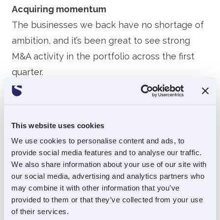
Acquiring momentum
The businesses we back have no shortage of
ambition, and it’s been great to see strong
M&A activity in the portfolio across the first
quarter.
Agito Medical announced the acquisition of
Goring Medical Projects Ltd (GMP), a UK-
This website uses cookies
based company recognised for its expertise in
We use cookies to personalise content and ads, to
technical support and project management
provide social media features and to analyse our traffic.
for diagnostic imaging equipment. GMP is a
We also share information about your use of our site with
natural fit for Agito Medical and strengthens
our social media, advertising and analytics partners who
may combine it with other information that you’ve
its ability to support customers across the full
provided to them or that they’ve collected from your use
imaging lifecycle.
of their services.