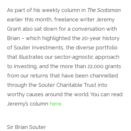
As part of his weekly column in
The Scotsman
earlier this month, freelance writer Jeremy
Grant also sat down for a conversation with
Brian – which highlighted the 20-year history
of Souter Investments, the diverse portfolio
that illustrates our sector-agnostic approach
to investing, and the more than 22,000 grants
from our returns that have been channelled
through the Souter Charitable Trust into
worthy causes around the world. You can read
Jeremy’s column
here
.
Sir Brian Souter