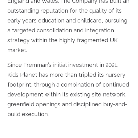
England and Wales. The Company has built an
outstanding reputation for the quality of its
early years education and childcare, pursuing
a targeted consolidation and integration
strategy within the highly fragmented UK
market.
Since Fremman’s initial investment in 2021,
Kids Planet has more than tripled its nursery
footprint, through a combination of continued
development within its existing site network,
greenfield openings and disciplined buy-and-
build execution.