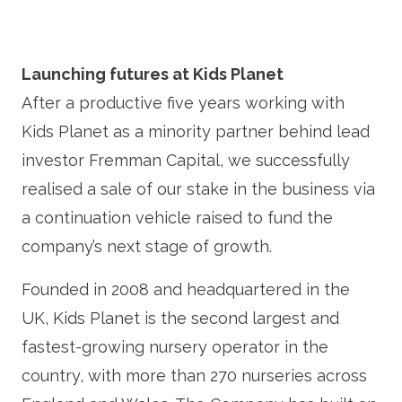
Launching futures at Kids Planet
After a productive five years working with
Kids Planet as a minority partner behind lead
investor Fremman Capital, we successfully
realised a sale of our stake in the business via
a continuation vehicle raised to fund the
company’s next stage of growth.
Founded in 2008 and headquartered in the
UK, Kids Planet is the second largest and
fastest-growing nursery operator in the
country, with more than 270 nurseries across