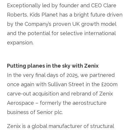
Exceptionally led by founder and CEO Clare
Roberts, Kids Planet has a bright future driven
by the Company’s proven UK growth model
and the potential for selective international
expansion.
Putting planes in the sky with Zenix
In the very final days of 2025, we partnered
once again with Sullivan Street in the £200m
carve-out acquisition and rebrand of Zenix
Aerospace – formerly the aerostructure
business of Senior plc.
Zenix is a global manufacturer of structural