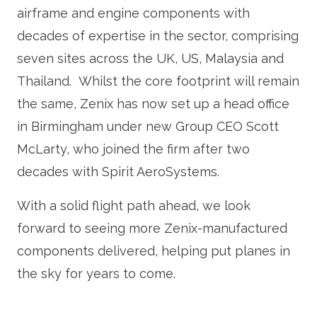
airframe and engine components with
decades of expertise in the sector, comprising
seven sites across the UK, US, Malaysia and
Thailand. Whilst the core footprint will remain
the same, Zenix has now set up a head office
in Birmingham under new Group CEO Scott
McLarty, who joined the firm after two
decades with Spirit AeroSystems.
With a solid flight path ahead, we look
forward to seeing more Zenix-manufactured
components delivered, helping put planes in
the sky for years to come.