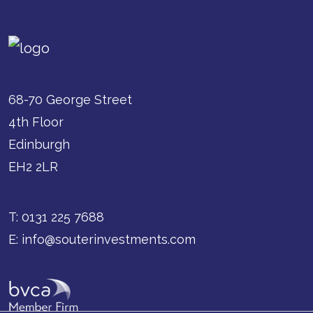
68-70 George Street
4th Floor
Edinburgh
EH2 2LR
T:
0131 225 7688
E:
info@souterinvestments.com