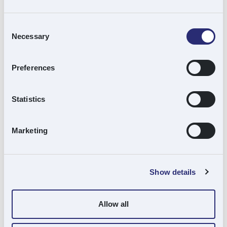
Meanwhile, Cardo Group has made three
acquisitions since the turn of the year. It has
Consent
Necessary
Selection
integrated Trident Maintenance Services, a
well-established provider of building
Preferences
maintenance and improvement services;
Faskin Group, one of Scotland’s most trusted
Statistics
names in roofing; and Gunfire, a provider of
passive fire protection services to the
Marketing
construction sector, into its operations.
Ignite Growth
has added APH Hydraulic
Show details
Engineering to its stable of specialist
engineering businesses including Newcastle
Allow all
Tool and Gauge and ABS Precision.