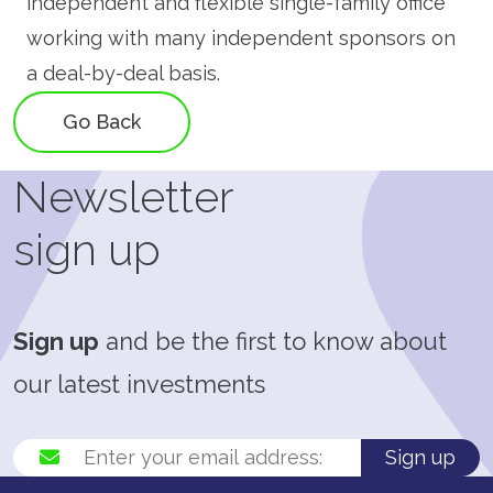
independent and flexible single-family office
working with many independent sponsors on
a deal-by-deal basis.
Go Back
Newsletter
sign up
Sign up
and be the first to know about
our latest investments
Sign up