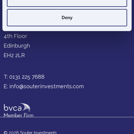
Deny
68-70 George Street
4th Floor
Edinburgh
EH2 2LR
T:
0131 225 7688
E:
info@souterinvestments.com
© 2026 Souter Investments