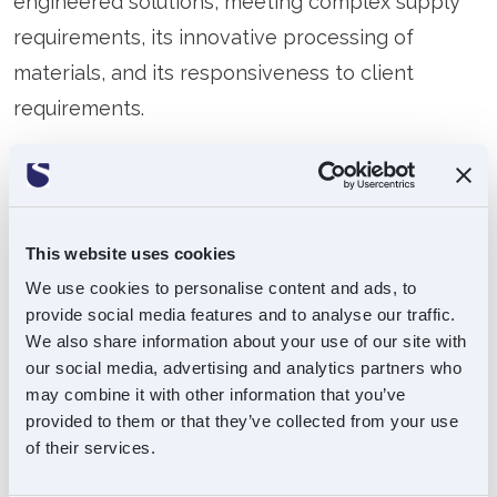
engineered solutions, meeting complex supply
requirements, its innovative processing of
materials, and its responsiveness to client
requirements.
Operating from an international footprint, with
facilities in the UK, Singapore, and Malaysia,
Premier Hytemp is a trusted partner to a range
This website uses cookies
of blue-chip multinational clients.
We use cookies to personalise content and ads, to
provide social media features and to analyse our traffic.
Please visit
www.premierhytemp.com
for more
We also share information about your use of our site with
information
our social media, advertising and analytics partners who
may combine it with other information that you’ve
provided to them or that they’ve collected from your use
of their services.