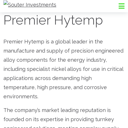
Go to Souter Investments homepage
Me
Premier Hytemp
Premier Hytemp is a global leader in the
manufacture and supply of precision engineered
alloy components for the energy industry,
including specialist nickel alloys for use in critical
applications across demanding high
temperature, high pressure, and corrosive
environments.
The company’s market leading reputation is
founded on its expertise in providing turnkey